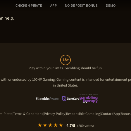
CHICKEN PIRATE
APP
NO DEPOSIT BONUS
DEMO
an help.
18+
Play within your limits. Gambling should be fun.
ed with or endorsed by
100HP Gaming
. Gaming content is intended for entertainment p
in United States.
n Pirate
Terms & Conditions
Privacy Policy
Responsible Gambling
Contact
App
Bonus
|
|
|
|
|
|
★★★★★
4.7
/5
(
200
votes)