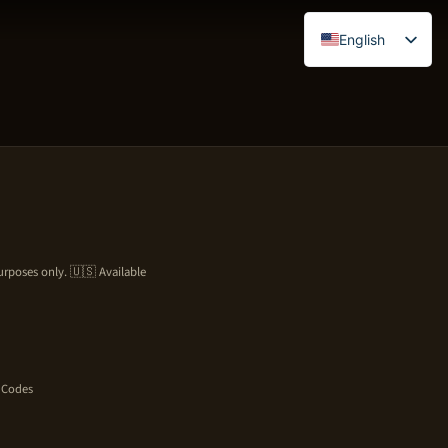
English
French
Spanish
German
Italian
Portuguese
Polish
Czech
urposes only. 🇺🇸 Available
 Codes