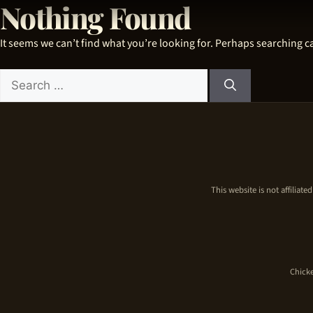
Nothing Found
Skip
to
content
It seems we can’t find what you’re looking for. Perhaps searching c
Search
for:
This website is not affiliat
Chicke