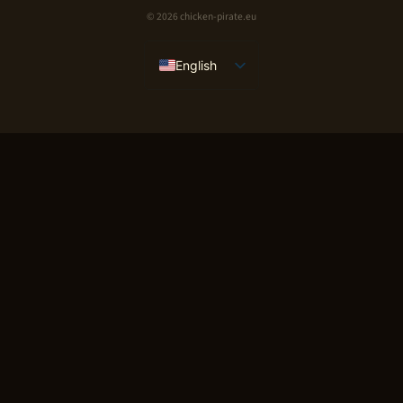
© 2026 chicken-pirate.eu
English
French
Spanish
German
Italian
Portuguese
Polish
Czech