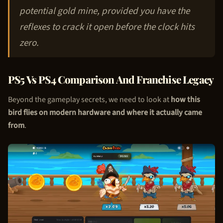
potential gold mine, provided you have the
reflexes to crack it open before the clock hits
zero.
PS5 Vs PS4 Comparison And Franchise Legacy
Beyond the gameplay secrets, we need to look at
how this
bird flies on modern hardware and where it actually came
from
.