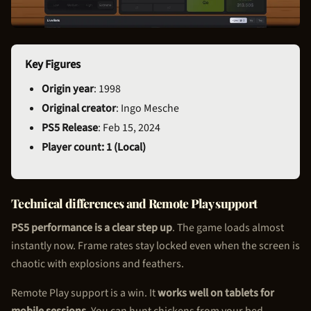
Key Figures
Origin year
: 1998
Original creator
: Ingo Mesche
PS5 Release
: Feb 15, 2024
Player count: 1 (Local)
Technical differences and Remote Play support
PS5 performance is a clear step up
. The game loads almost
instantly now. Frame rates stay locked even when the screen is
chaotic with explosions and feathers.
Remote Play support is a win. It
works well on tablets for
mobile sessions
. You can hunt chickens from your bed