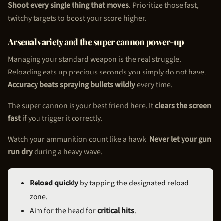
Shoot every single thing that moves
. Prioritize those fast,
twitchy targets to boost your score higher.
Arsenal variety and the super cannon power-up
Managing your standard weapon is the real struggle.
Reloading eats up precious seconds you simply do not have.
Accuracy beats spraying bullets wildly
every time.
The super cannon is your best friend here. It
clears the screen
fast
if you trigger it correctly.
Watch your ammunition count like a hawk.
Never let your gun
run dry
during a heavy wave.
Reload quickly
by tapping the designated reload
zone.
Aim for the head for
critical hits
.