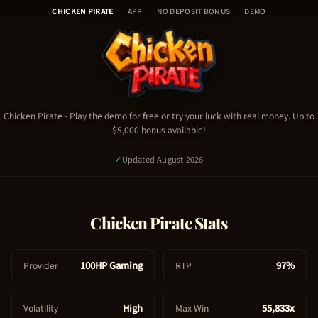
Chicken Pirate - Table of Con
Skip
🎰
CHICKEN PIRATE
APP
NO DEPOSIT BONUS
DEMO
to
H
content
o
Chicken Pirate Demo
m
Chicken Pirate Video
e
Chicken Pirate Stats & RTP
🎮
Chicken Pirate Guide & Tips
C
Chicken Pirate
- Play the demo for free or try your luck with real money. Up to
Chicken Pirate FAQ
$5,000 bonus available!
h
Chicken Pirate Bonus & Promo Code
i
✓
Updated August 2026
c
k
e
PLAY NOW - REAL MONEY
Chicken Pirate
Stats
n
P
TRY FREE DEMO
i
100HP Gaming
97%
Provider
RTP
1,984
signed up today
✓
Certified Platform
🔒
Secure Payment
r
a
High
55,833x
Volatility
Max Win
t