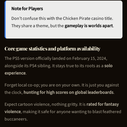
Note for Players
Don’t confuse this with the
Chicken Pirate
casino title.
They share a theme, but the
gameplay is worlds apart
.
Core game statistics and platform availability
The PS5 version officially landed on February 15, 2024,
alongside its PS4 sibling. It stays true to its roots as a
solo
experience
.
Forget local co-op; you are on your own. It is just you against
the clock,
hunting for high scores on global leaderboards
.
Expect cartoon violence, nothing gritty. It is
rated for fantasy
violence
, making it safe for anyone wanting to blast feathered
buccaneers.