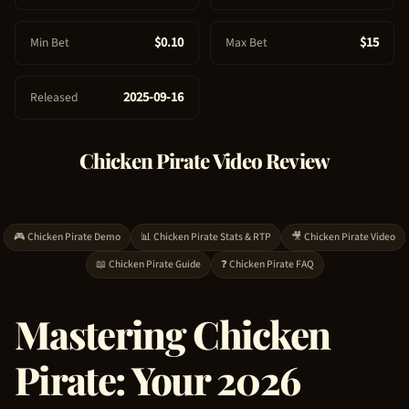
e
$0.10
$15
Min Bet
Max Bet
2025-09-16
Released
Chicken Pirate
Video Review
🎮
Chicken Pirate
Demo
📊
Chicken Pirate
Stats & RTP
🎥
Chicken Pirate
Video
📖
Chicken Pirate
Guide
❓
Chicken Pirate
FAQ
Mastering
Chicken
Pirate
: Your 2026