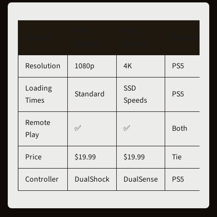
PS4
PS5
Feature
Recommenda
Version
Version
Resolution
1080p
4K
PS5
Loading
SSD
Standard
PS5
Times
Speeds
Remote
✅
✅
Both
Play
Price
$19.99
$19.99
Tie
Controller
DualShock
DualSense
PS5