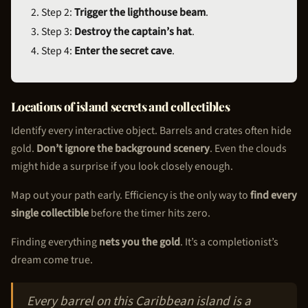
Step 2:
Trigger the lighthouse beam
.
Step 3:
Destroy the captain’s hat
.
Step 4:
Enter the secret cave
.
Locations of island secrets and collectibles
Identify every interactive object. Barrels and crates often hide
gold.
Don’t ignore the background scenery
. Even the clouds
might hide a surprise if you look closely enough.
Map out your path early. Efficiency is the only way to
find every
single collectible
before the timer hits zero.
Finding everything
nets you the gold
. It’s a completionist’s
dream come true.
Every barrel on this Caribbean island is a