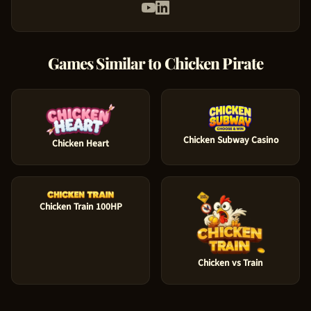
Games Similar to
Chicken Pirate
Chicken Subway Casino
Chicken Heart
Chicken Train 100HP
Chicken vs Train