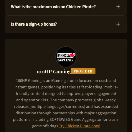
Yes! You can test Chicken Pirate at no cost via the demo mode
What is the maximum win on Chicken Pirate?
right here on our site. This version uses virtual credits, so you
can master the ins and outs before risking your own funds.
You could win up to 55,833x the bet amount on Chicken Pirate.
Is there a sign-up bonus?
Considering its High volatility level, the game is designed to
produce significant wins in feature triggers. Starting from just
Chicken Pirate comes with a new player deposit match of Up
$0.10 per spin, the upside is substantial.
to $5,000. The casino matches your deposit: your first deposit
gets matched up to the bonus cap. To claim it, use the referral
link on this page, create your account, and make your first
deposit. The match bonus applies automatically.
100HP Gaming
PROVIDER
100HP Gaming is an iGaming studio focused on crash and
instant games, positioning its titles as fast-loading, mobile-
friendly content designed to improve player engagement
and operator KPIs. The company promotes global-ready
releases (multiple languages/currencies) and has expanded
distribution through partnerships with major aggregation
platforms, including SOFTSWISS Game Aggregator for crash-
game offerings
Try
Chicken Pirate
now!