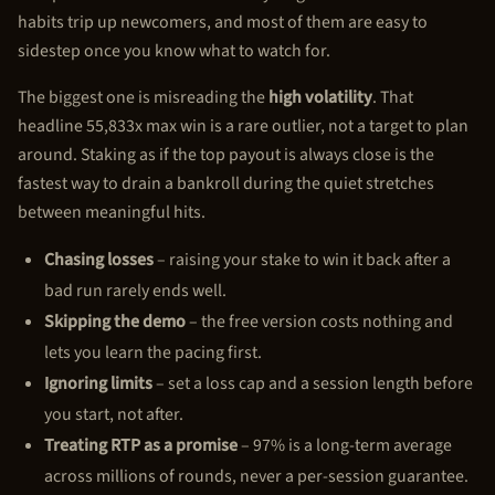
habits trip up newcomers, and most of them are easy to
sidestep once you know what to watch for.
The biggest one is misreading the
high volatility
. That
headline 55,833x max win is a rare outlier, not a target to plan
around. Staking as if the top payout is always close is the
fastest way to drain a bankroll during the quiet stretches
between meaningful hits.
Chasing losses
– raising your stake to win it back after a
bad run rarely ends well.
Skipping the demo
– the free version costs nothing and
lets you learn the pacing first.
Ignoring limits
– set a loss cap and a session length before
you start, not after.
Treating RTP as a promise
– 97% is a long-term average
across millions of rounds, never a per-session guarantee.