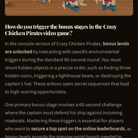
How do you trigger the bonus stages in the Crazy
Chicken Pirate
s video game?
In the console version of Crazy
Chicken Pirate
s,
bonus levels
are unlocked
by interacting with specific environmental
triggers during the standard 90-second round. You must
shoot hidden objects in a precise order, such as finding three
hidden coins, triggering a lighthouse beam, or destroying the
captain’s hat. These actions open secret sequences that lead
to high-scoring opportunities.
One primary bonus stage involves a 60-second challenge
where the captain must defend his ship against incoming
rowboats. Mastering these triggers is essential for players
who want to
secure a top spot on the online leaderboards
, as
bonus levels provide the massive point boosts needed to