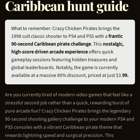
Caribbean hunt guide
What to remember: Crazy
Chicken Pirate
s brings the
1998 cult classic shooter to PS4 and PS5 with a
frantic
90-second Caribbean pirate challenge
. This
nostalgic,
high-score driven arcade experience
offers quick
gameplay sessions featuring hidden treasures and
global leaderboards. Notably, the game is currently
available at a massive 80% discount, priced at just $3.
99.
Are you currently tired of modern video games that feel like a
stressful second job rather than a quick, rewarding burst of
pure arcade fun? Crazy
Chicken Pirate
s brings the legendary
90-second shooting gallery challenge to your modern PS4 and
PS5 consoles with a vibrant Caribbean pirate theme that
rewards lightning speed and surgical precision. This