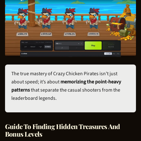
The true mastery of Crazy
Chicken Pirate
s isn’t just
about speed; it’s about
memorizing the point-heavy
patterns
that separate the casual shooters from the
leaderboard legends.
Guide To Finding Hidden Treasures And
Bonus Levels