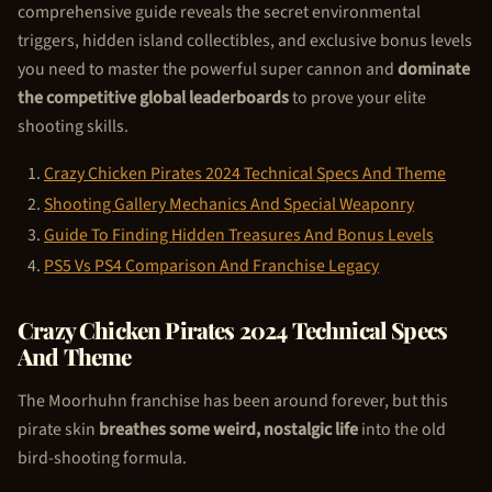
comprehensive guide reveals the secret environmental
triggers, hidden island collectibles, and exclusive bonus levels
you need to master the powerful super cannon and
dominate
the competitive global leaderboards
to prove your elite
shooting skills.
Crazy
Chicken Pirate
s 2024 Technical Specs And Theme
Shooting Gallery Mechanics And Special Weaponry
Guide To Finding Hidden Treasures And Bonus Levels
PS5 Vs PS4 Comparison And Franchise Legacy
Crazy
Chicken Pirate
s 2024 Technical Specs
And Theme
The Moorhuhn franchise has been around forever, but this
pirate skin
breathes some weird, nostalgic life
into the old
bird-shooting formula.