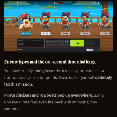
Enemy types and the 90-second time challenge
You have exactly ninety seconds to make your mark. It is a
frantic, sweaty dash for points. Move fast or you will
definitely
fail this mission
.
Pirate chickens and rowboats pop up everywhere
. Some
Chicken Pirate
foes even fire back with annoying, tiny
cannons.