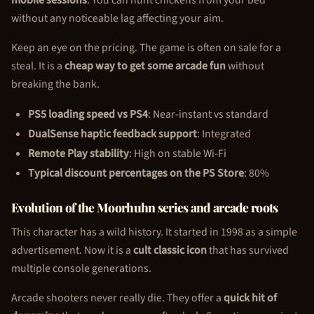
without any noticeable lag affecting your aim.
Keep an eye on the pricing. The game is often on sale for a
steal. It is a
cheap way to get some arcade fun
without
breaking the bank.
PS5 loading speed vs PS4
: Near-instant vs standard
DualSense haptic feedback support
: Integrated
Remote Play stability
: High on stable Wi-Fi
Typical discount percentages on the PS Store
: 80%
Evolution of the Moorhuhn series and arcade roots
This character has a wild history. It started in 1998 as a simple
advertisement. Now it is a
cult classic icon
that has survived
multiple console generations.
Arcade shooters never really die. They offer a
quick hit of