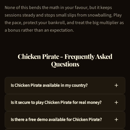
None of this bends the math in your favour, but it keeps
sessions steady and stops small slips from snowballing. Play
the pace, protect your bankroll, and treat the big multiplier as
a bonus rather than an expectation.
Chicken Pirate
- Frequently Asked
Questions
Is Chicken Pirate available in my country?
Absolutely, Chicken Pirate is available across many countries
Is it secure to play Chicken Pirate for real money?
around the world. We use geo-targeting technology to ensure
you see the appropriate casino options for your region. Just
For sure, Chicken Pirate is a legitimate choice. 100HP Gaming
try the demo above to get started!
Is there a free demo available for Chicken Pirate?
crafted this game with audited RNG technology and an RTP of
97%. Every spin is independently verified.