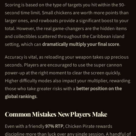
Scoring is based on the type of targets you hit within the 90-
second time limit. Small chickens are worth more points than
larger ones, and rowboats provide a significant boost to your
total. However, the real game-changers are the hidden items
and collectibles scattered throughout the Caribbean island
setting, which can
dramatically multiply your final score
.
Accuracy is vital, as reloading your weapon takes up precious
seconds. Players are encouraged to use the super cannon
power-up at the right moment to clear the screen quickly.
Higher difficulty modes also impact your multiplier, rewarding
those who take greater risks with a
better position on the
global rankings
.
Common Mistakes New Players Make
Even with a friendly
97% RTP
,
Chicken Pirate
rewards
discipline more than luck over any single session. A handful of