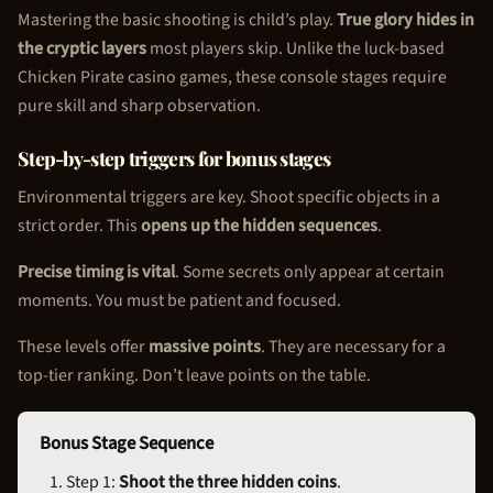
Mastering the basic shooting is child’s play.
True glory hides in
the cryptic layers
most players skip. Unlike the luck-based
Chicken Pirate
casino games, these console stages require
pure skill and sharp observation.
Step-by-step triggers for bonus stages
Environmental triggers are key. Shoot specific objects in a
strict order. This
opens up the hidden sequences
.
Precise timing is vital
. Some secrets only appear at certain
moments. You must be patient and focused.
These levels offer
massive points
. They are necessary for a
top-tier ranking. Don’t leave points on the table.
Bonus Stage Sequence
Step 1:
Shoot the three hidden coins
.