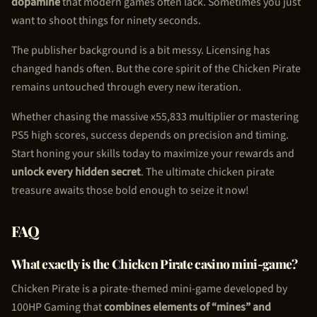
dopamine
that modern games often lack. Sometimes you just
want to shoot things for ninety seconds.
The publisher background is a bit messy. Licensing has
changed hands often. But the core spirit of the
Chicken Pirate
remains untouched through every new iteration.
Whether chasing the massive x55,833 multiplier or mastering
PS5 high scores, success depends on precision and timing.
Start honing your skills today to maximize your rewards and
unlock every hidden secret
. The ultimate
chicken pirate
treasure awaits those bold enough to seize it now!
FAQ
What exactly is the
Chicken Pirate
casino mini-game?
Chicken Pirate
is a pirate-themed mini-game developed by
100HP Gaming that
combines elements of “mines” and