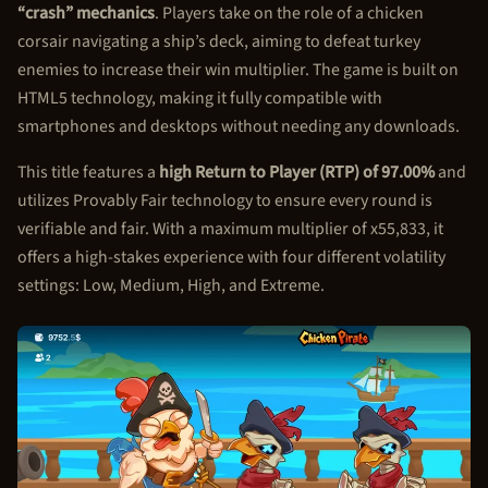
“crash” mechanics
. Players take on the role of a chicken
corsair navigating a ship’s deck, aiming to defeat turkey
enemies to increase their win multiplier. The game is built on
HTML5 technology, making it fully compatible with
smartphones and desktops without needing any downloads.
This title features a
high Return to Player (RTP) of 97.00%
and
utilizes Provably Fair technology to ensure every round is
verifiable and fair. With a maximum multiplier of x55,833, it
offers a high-stakes experience with four different volatility
settings: Low, Medium, High, and Extreme.