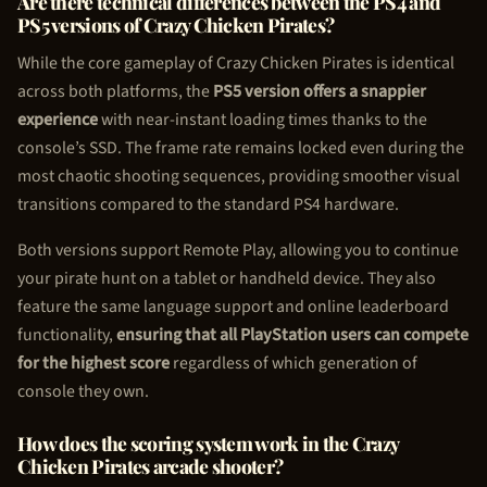
Are there technical differences between the PS4 and
PS5 versions of Crazy
Chicken Pirate
s?
While the core gameplay of Crazy
Chicken Pirate
s is identical
across both platforms, the
PS5 version offers a snappier
experience
with near-instant loading times thanks to the
console’s SSD. The frame rate remains locked even during the
most chaotic shooting sequences, providing smoother visual
transitions compared to the standard PS4 hardware.
Both versions support Remote Play, allowing you to continue
your pirate hunt on a tablet or handheld device. They also
feature the same language support and online leaderboard
functionality,
ensuring that all PlayStation users can compete
for the highest score
regardless of which generation of
console they own.
How does the scoring system work in the Crazy
Chicken Pirate
s arcade shooter?