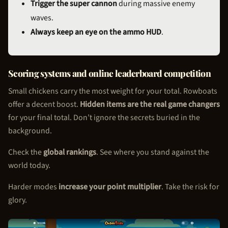
Trigger the super cannon
during massive enemy
waves.
Always keep an eye on the ammo HUD
.
Scoring systems and online leaderboard competition
Small chickens carry the most weight for your total. Rowboats
offer a decent boost.
Hidden items are the real game changers
for your final total. Don’t ignore the secrets buried in the
background.
Check the
global rankings
. See where you stand against the
world today.
Harder modes
increase your point multiplier
. Take the risk for
glory.