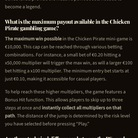
become a legend.
What is the maximum payout available in the
Chicken
Pirate
gambling game?
The maximum win possible
in the
Chicken Pirate
mini-game is
€10,000. This cap can be reached through various betting
combinations. For instance, a small bet of €0.20 hitting a
x50,000 multiplier will trigger the max win, as will a larger €100
bet hitting a x100 multiplier. The minimum entry bet starts at
just €0.10, making it accessible for casual players.
To help reach these higher multipliers, the game features a
Bonus Hit function. This allows players to skip up to three
steps at once and
instantly collect all multipliers on that
path
. The distance of the jump is determined by the risk level
you have selected before pressing “Play.”