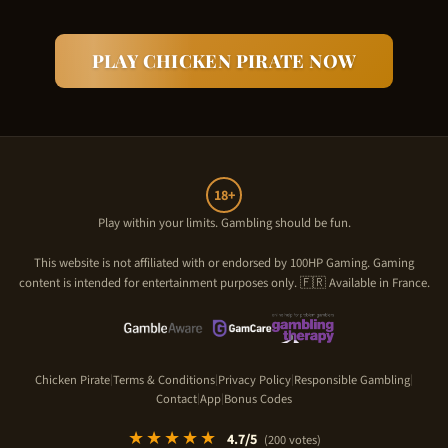
PLAY
CHICKEN PIRATE
NOW
18+
Play within your limits. Gambling should be fun.
This website is not affiliated with or endorsed by
100HP Gaming
. Gaming
content is intended for entertainment purposes only. 🇫🇷 Available in France.
Chicken Pirate
Terms & Conditions
Privacy Policy
Responsible Gambling
|
|
|
|
Contact
App
Bonus Codes
|
|
★★★★★
4.7
/5
(
200
votes)