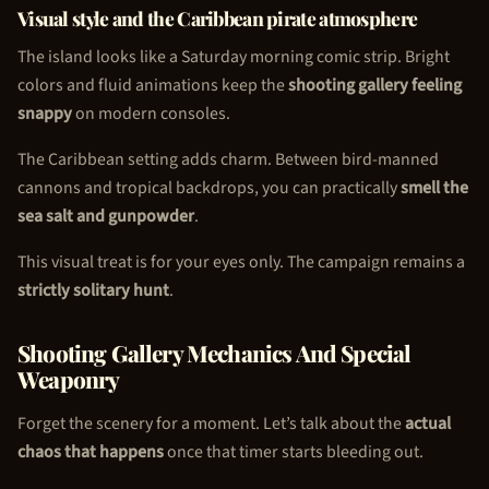
Visual style and the Caribbean pirate atmosphere
The island looks like a Saturday morning comic strip. Bright
colors and fluid animations keep the
shooting gallery feeling
snappy
on modern consoles.
The Caribbean setting adds charm. Between bird-manned
cannons and tropical backdrops, you can practically
smell the
sea salt and gunpowder
.
This visual treat is for your eyes only. The campaign remains a
strictly solitary hunt
.
Shooting Gallery Mechanics And Special
Weaponry
Forget the scenery for a moment. Let’s talk about the
actual
chaos that happens
once that timer starts bleeding out.