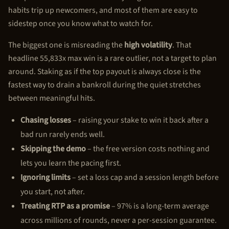
habits trip up newcomers, and most of them are easy to
sidestep once you know what to watch for.
The biggest one is misreading the
high volatility
. That
headline 55,833x max win is a rare outlier, not a target to plan
around. Staking as if the top payout is always close is the
fastest way to drain a bankroll during the quiet stretches
between meaningful hits.
Chasing losses
– raising your stake to win it back after a
bad run rarely ends well.
Skipping the demo
– the free version costs nothing and
lets you learn the pacing first.
Ignoring limits
– set a loss cap and a session length before
you start, not after.
Treating RTP as a promise
– 97% is a long-term average
across millions of rounds, never a per-session guarantee.