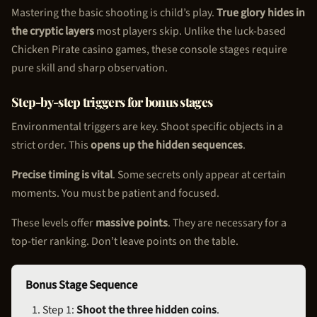
Mastering the basic shooting is child’s play.
True glory hides in
the cryptic layers
most players skip. Unlike the luck-based
Chicken Pirate
casino games, these console stages require
pure skill and sharp observation.
Step-by-step triggers for bonus stages
Environmental triggers are key. Shoot specific objects in a
strict order. This
opens up the hidden sequences
.
Precise timing is vital
. Some secrets only appear at certain
moments. You must be patient and focused.
These levels offer
massive points
. They are necessary for a
top-tier ranking. Don’t leave points on the table.
Bonus Stage Sequence
Step 1:
Shoot the three hidden coins
.