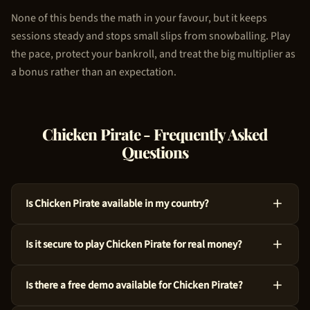
None of this bends the math in your favour, but it keeps
sessions steady and stops small slips from snowballing. Play
the pace, protect your bankroll, and treat the big multiplier as
a bonus rather than an expectation.
Chicken Pirate
- Frequently Asked
Questions
Is Chicken Pirate available in my country?
Absolutely, Chicken Pirate is available across many countries
Is it secure to play Chicken Pirate for real money?
around the world. We use geo-targeting technology to ensure
you see the appropriate casino options for your region. Just
For sure, Chicken Pirate is a legitimate choice. 100HP Gaming
try the demo above to get started!
Is there a free demo available for Chicken Pirate?
crafted this game with audited RNG technology and an RTP of
97%. Every spin is independently verified.