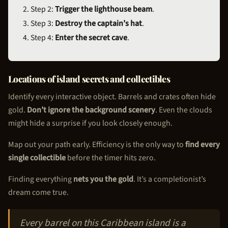
Step 2:
Trigger the lighthouse beam
.
Step 3:
Destroy the captain’s hat
.
Step 4:
Enter the secret cave
.
Locations of island secrets and collectibles
Identify every interactive object. Barrels and crates often hide
gold.
Don’t ignore the background scenery
. Even the clouds
might hide a surprise if you look closely enough.
Map out your path early. Efficiency is the only way to
find every
single collectible
before the timer hits zero.
Finding everything
nets you the gold
. It’s a completionist’s
dream come true.
Every barrel on this Caribbean island is a