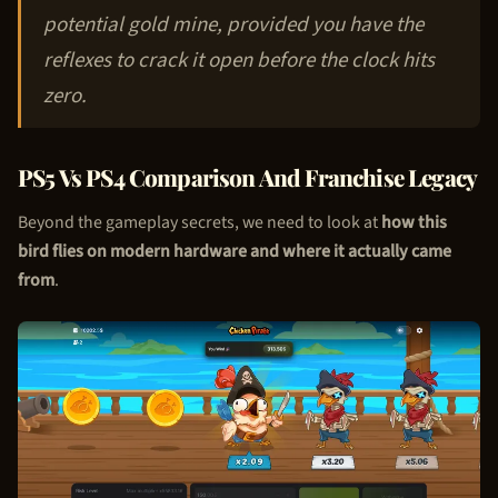
potential gold mine, provided you have the
reflexes to crack it open before the clock hits
zero.
PS5 Vs PS4 Comparison And Franchise Legacy
Beyond the gameplay secrets, we need to look at
how this
bird flies on modern hardware and where it actually came
from
.