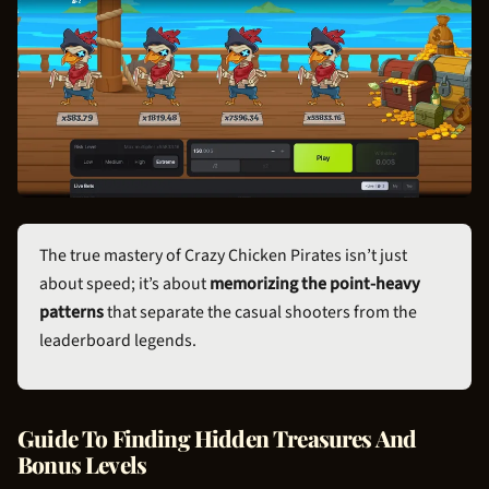
The true mastery of Crazy
Chicken Pirate
s isn’t just
about speed; it’s about
memorizing the point-heavy
patterns
that separate the casual shooters from the
leaderboard legends.
Guide To Finding Hidden Treasures And
Bonus Levels