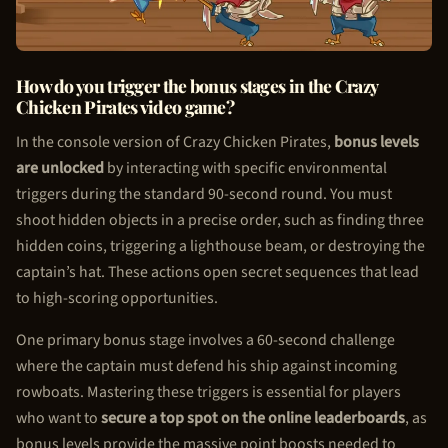
How do you trigger the bonus stages in the Crazy
Chicken Pirate
s video game?
In the console version of Crazy
Chicken Pirate
s,
bonus levels
are unlocked
by interacting with specific environmental
triggers during the standard 90-second round. You must
shoot hidden objects in a precise order, such as finding three
hidden coins, triggering a lighthouse beam, or destroying the
captain’s hat. These actions open secret sequences that lead
to high-scoring opportunities.
One primary bonus stage involves a 60-second challenge
where the captain must defend his ship against incoming
rowboats. Mastering these triggers is essential for players
who want to
secure a top spot on the online leaderboards
, as
bonus levels provide the massive point boosts needed to