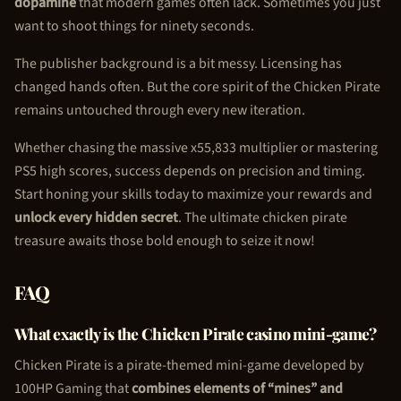
dopamine
that modern games often lack. Sometimes you just
want to shoot things for ninety seconds.
The publisher background is a bit messy. Licensing has
changed hands often. But the core spirit of the
Chicken Pirate
remains untouched through every new iteration.
Whether chasing the massive x55,833 multiplier or mastering
PS5 high scores, success depends on precision and timing.
Start honing your skills today to maximize your rewards and
unlock every hidden secret
. The ultimate
chicken pirate
treasure awaits those bold enough to seize it now!
FAQ
What exactly is the
Chicken Pirate
casino mini-game?
Chicken Pirate
is a pirate-themed mini-game developed by
100HP Gaming that
combines elements of “mines” and