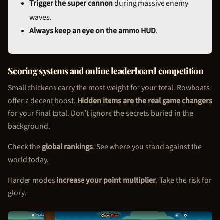
Trigger the super cannon
during massive enemy
waves.
Always keep an eye on the ammo HUD
.
Scoring systems and online leaderboard competition
Small chickens carry the most weight for your total. Rowboats
offer a decent boost.
Hidden items are the real game changers
for your final total. Don’t ignore the secrets buried in the
background.
Check the
global rankings
. See where you stand against the
world today.
Harder modes
increase your point multiplier
. Take the risk for
glory.