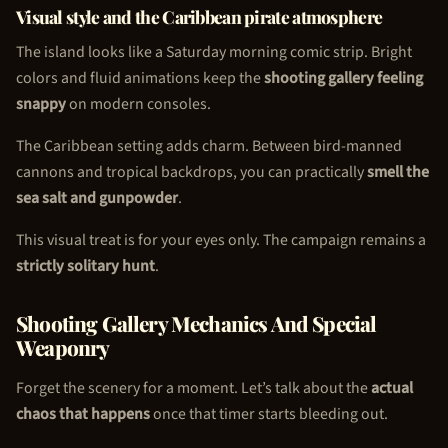
Visual style and the Caribbean pirate atmosphere
The island looks like a Saturday morning comic strip. Bright
colors and fluid animations keep the
shooting gallery feeling
snappy
on modern consoles.
The Caribbean setting adds charm. Between bird-manned
cannons and tropical backdrops, you can practically
smell the
sea salt and gunpowder
.
This visual treat is for your eyes only. The campaign remains a
strictly solitary hunt
.
Shooting Gallery Mechanics And Special
Weaponry
Forget the scenery for a moment. Let’s talk about the
actual
chaos that happens
once that timer starts bleeding out.