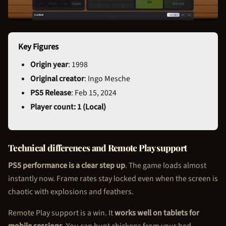
Key Figures
Origin year
: 1998
Original creator
: Ingo Mesche
PS5 Release
: Feb 15, 2024
Player count: 1 (Local)
Technical differences and Remote Play support
PS5 performance is a clear step up
. The game loads almost
instantly now. Frame rates stay locked even when the screen is
chaotic with explosions and feathers.
Remote Play support is a win. It
works well on tablets for
mobile sessions
. You can hunt chickens from your bed