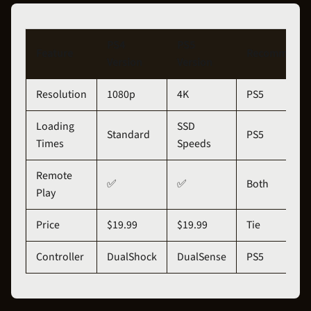
PS4
PS5
Feature
Recommenda
Version
Version
Resolution
1080p
4K
PS5
Loading
SSD
Standard
PS5
Times
Speeds
Remote
✅
✅
Both
Play
Price
$19.99
$19.99
Tie
Controller
DualShock
DualSense
PS5