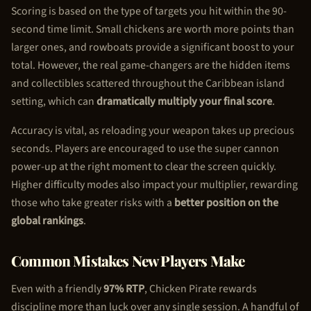
Scoring is based on the type of targets you hit within the 90-
second time limit. Small chickens are worth more points than
larger ones, and rowboats provide a significant boost to your
total. However, the real game-changers are the hidden items
and collectibles scattered throughout the Caribbean island
setting, which can
dramatically multiply your final score
.
Accuracy is vital, as reloading your weapon takes up precious
seconds. Players are encouraged to use the super cannon
power-up at the right moment to clear the screen quickly.
Higher difficulty modes also impact your multiplier, rewarding
those who take greater risks with a
better position on the
global rankings
.
Common Mistakes New Players Make
Even with a friendly
97% RTP
,
Chicken Pirate
rewards
discipline more than luck over any single session. A handful of