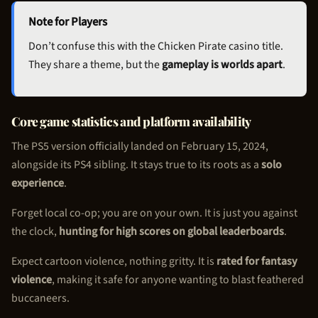
Note for Players
Don’t confuse this with the
Chicken Pirate
casino title.
They share a theme, but the
gameplay is worlds apart
.
Core game statistics and platform availability
The PS5 version officially landed on February 15, 2024,
alongside its PS4 sibling. It stays true to its roots as a
solo
experience
.
Forget local co-op; you are on your own. It is just you against
the clock,
hunting for high scores on global leaderboards
.
Expect cartoon violence, nothing gritty. It is
rated for fantasy
violence
, making it safe for anyone wanting to blast feathered
buccaneers.