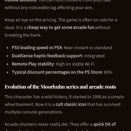
without any noticeable lag affecting your aim.
Keep an eye on the pricing. The game is often on sale for a
steal. It is a
cheap way to get some arcade fun
without
breaking the bank.
PS5 loading speed vs PS4
: Near-instant vs standard
DualSense haptic feedback support
: Integrated
Remote Play stability
: High on stable Wi-Fi
Typical discount percentages on the PS Store
: 80%
Evolution of the Moorhuhn series and arcade roots
This character has a wild history. It started in 1998 as a simple
advertisement. Now it is a
cult classic icon
that has survived
multiple console generations.
Arcade shooters never really die. They offer a
quick hit of