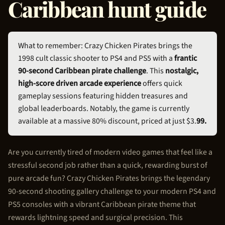
Caribbean hunt guide
What to remember: Crazy
Chicken Pirate
s brings the
1998 cult classic shooter to PS4 and PS5 with a
frantic
90-second Caribbean pirate challenge
. This
nostalgic,
high-score driven arcade experience
offers quick
gameplay sessions featuring hidden treasures and
global leaderboards. Notably, the game is currently
available at a massive 80% discount, priced at just $3.
99.
Are you currently tired of modern video games that feel like a
stressful second job rather than a quick, rewarding burst of
pure arcade fun? Crazy
Chicken Pirate
s brings the legendary
90-second shooting gallery challenge to your modern PS4 and
PS5 consoles with a vibrant Caribbean pirate theme that
rewards lightning speed and surgical precision. This