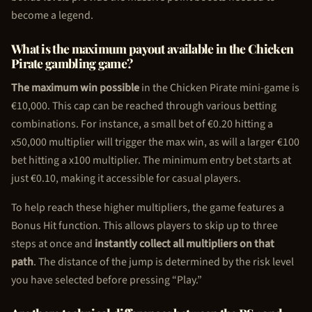
become a legend.
What is the maximum payout available in the
Chicken
Pirate
gambling game?
The maximum win possible
in the
Chicken Pirate
mini-game is
€10,000. This cap can be reached through various betting
combinations. For instance, a small bet of €0.20 hitting a
x50,000 multiplier will trigger the max win, as will a larger €100
bet hitting a x100 multiplier. The minimum entry bet starts at
just €0.10, making it accessible for casual players.
To help reach these higher multipliers, the game features a
Bonus Hit function. This allows players to skip up to three
steps at once and
instantly collect all multipliers on that
path
. The distance of the jump is determined by the risk level
you have selected before pressing “Play.”