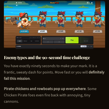
Enemy types and the 90-second time challenge
You have exactly ninety seconds to make your mark. It is a
frantic, sweaty dash for points. Move fast or you will
definitely
fail this mission
.
Pirate chickens and rowboats pop up everywhere
. Some
Chicken Pirate
foes even fire back with annoying, tiny
cannons.