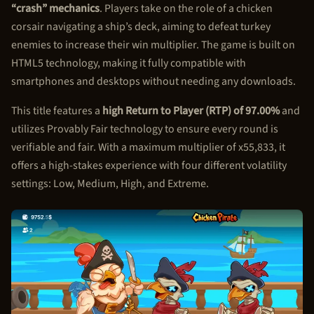
“crash” mechanics
. Players take on the role of a chicken
corsair navigating a ship’s deck, aiming to defeat turkey
enemies to increase their win multiplier. The game is built on
HTML5 technology, making it fully compatible with
smartphones and desktops without needing any downloads.
This title features a
high Return to Player (RTP) of 97.00%
and
utilizes Provably Fair technology to ensure every round is
verifiable and fair. With a maximum multiplier of x55,833, it
offers a high-stakes experience with four different volatility
settings: Low, Medium, High, and Extreme.