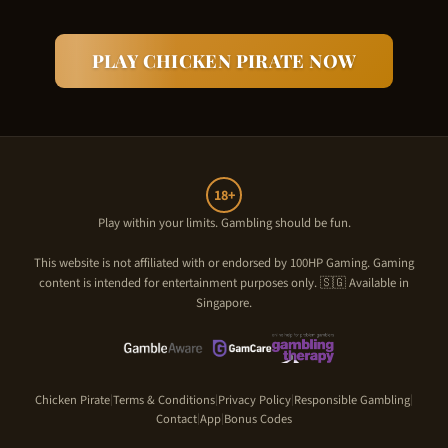
PLAY
CHICKEN PIRATE
NOW
18+
Play within your limits. Gambling should be fun.
This website is not affiliated with or endorsed by
100HP Gaming
. Gaming
content is intended for entertainment purposes only. 🇸🇬 Available in
Singapore.
Chicken Pirate
Terms & Conditions
Privacy Policy
Responsible Gambling
|
|
|
|
Contact
App
Bonus Codes
|
|