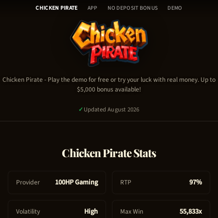
Chicken Pirate - Table of Con
Skip
🎰
CHICKEN PIRATE
APP
NO DEPOSIT BONUS
DEMO
to
H
content
o
Chicken Pirate Demo
m
Chicken Pirate Video
e
Chicken Pirate Stats & RTP
🎮
Chicken Pirate Guide & Tips
C
Chicken Pirate
- Play the demo for free or try your luck with real money. Up to
Chicken Pirate FAQ
$5,000 bonus available!
h
Chicken Pirate Bonus & Promo Code
i
✓
Updated August 2026
c
k
e
PLAY NOW - REAL MONEY
Chicken Pirate
Stats
n
P
TRY FREE DEMO
i
100HP Gaming
97%
Provider
RTP
1,950
signed up today
✓
Certified Platform
🔒
Secure Payment
r
a
High
55,833x
Volatility
Max Win
t