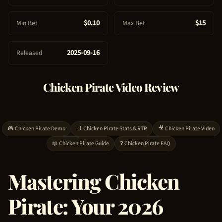
e
$0.10
$15
Min Bet
Max Bet
2025-09-16
Released
Chicken Pirate
Video Review
🎮
Chicken Pirate
Demo
📊
Chicken Pirate
Stats & RTP
🎥
Chicken Pirate
Video
📖
Chicken Pirate
Guide
❓
Chicken Pirate
FAQ
Mastering
Chicken
Pirate
: Your 2026