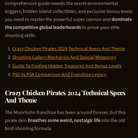
comprehensive guide reveals the secret environmental
triggers, hidden island collectibles, and exclusive bonus levels
you need to master the powerful super cannon and
dominate
the competitive global leaderboards
to prove your elite
shooting skills.
Crazy
Chicken Pirate
s 2024 Technical Specs And Theme
Shooting Gallery Mechanics And Special Weaponry
Guide To Finding Hidden Treasures And Bonus Levels
PS5 Vs PS4 Comparison And Franchise Legacy
Crazy
Chicken Pirate
s 2024 Technical Specs
And Theme
The Moorhuhn franchise has been around forever, but this
pirate skin
breathes some weird, nostalgic life
into the old
bird-shooting formula.