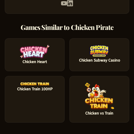
Games Similar to
Chicken Pirate
Chicken Subway Casino
Chicken Heart
Chicken Train 100HP
Chicken vs Train