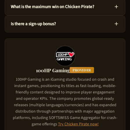
Yes! You can test Chicken Pirate at no cost via the demo mode
What is the maximum win on Chicken Pirate?
right here on our site. This version uses virtual credits, so you
can master the ins and outs before risking your own funds.
You could win up to 55,833x the bet amount on Chicken Pirate.
Is there a sign-up bonus?
Considering its High volatility level, the game is designed to
produce significant wins in feature triggers. Starting from just
Chicken Pirate comes with a new player deposit match of Up
$0.10 per spin, the upside is substantial.
to $5,000. The casino matches your deposit: your first deposit
gets matched up to the bonus cap. To claim it, use the referral
link on this page, create your account, and make your first
deposit. The match bonus applies automatically.
100HP Gaming
PROVIDER
100HP Gaming is an iGaming studio focused on crash and
instant games, positioning its titles as fast-loading, mobile-
friendly content designed to improve player engagement
and operator KPIs. The company promotes global-ready
releases (multiple languages/currencies) and has expanded
distribution through partnerships with major aggregation
platforms, including SOFTSWISS Game Aggregator for crash-
game offerings
Try
Chicken Pirate
now!