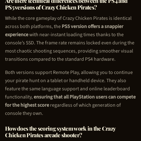
Are there technical differences between the PS4 and
PS5 versions of Crazy
Chicken Pirate
s?
While the core gameplay of Crazy
Chicken Pirate
s is identical
across both platforms, the
PS5 version offers a snappier
experience
with near-instant loading times thanks to the
console’s SSD. The frame rate remains locked even during the
most chaotic shooting sequences, providing smoother visual
transitions compared to the standard PS4 hardware.
Both versions support Remote Play, allowing you to continue
your pirate hunt on a tablet or handheld device. They also
feature the same language support and online leaderboard
functionality,
ensuring that all PlayStation users can compete
for the highest score
regardless of which generation of
console they own.
How does the scoring system work in the Crazy
Chicken Pirate
s arcade shooter?