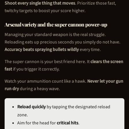
Shoot every single thing that moves
. Prioritize those fast,
twitchy targets to boost your score higher.
Arsenal variety and the super cannon power-up
Managing your standard weapon is the real struggle.
Reloading eats up precious seconds you simply do not have.
Accuracy beats spraying bullets wildly
every time.
The super cannon is your best friend here. It
clears the screen
fast
if you trigger it correctly.
Watch your ammunition count like a hawk.
Never let your gun
run dry
during a heavy wave.
Reload quickly
by tapping the designated reload
zone.
Aim for the head for
critical hits
.