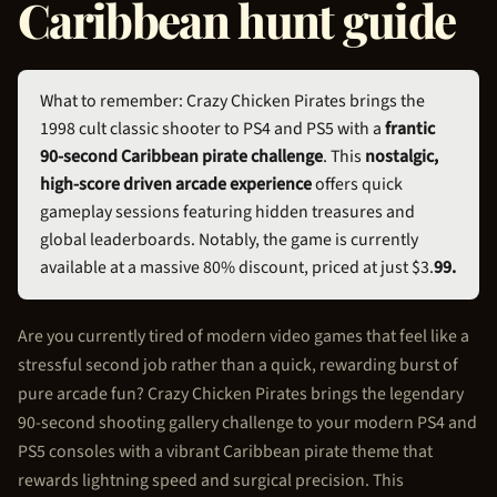
Caribbean hunt guide
What to remember: Crazy
Chicken Pirate
s brings the
1998 cult classic shooter to PS4 and PS5 with a
frantic
90-second Caribbean pirate challenge
. This
nostalgic,
high-score driven arcade experience
offers quick
gameplay sessions featuring hidden treasures and
global leaderboards. Notably, the game is currently
available at a massive 80% discount, priced at just $3.
99.
Are you currently tired of modern video games that feel like a
stressful second job rather than a quick, rewarding burst of
pure arcade fun? Crazy
Chicken Pirate
s brings the legendary
90-second shooting gallery challenge to your modern PS4 and
PS5 consoles with a vibrant Caribbean pirate theme that
rewards lightning speed and surgical precision. This