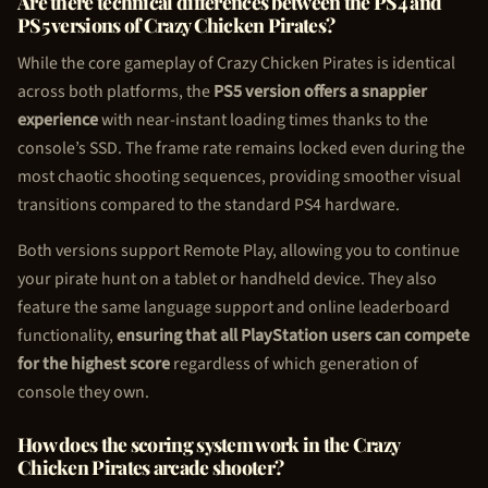
Are there technical differences between the PS4 and
PS5 versions of Crazy
Chicken Pirate
s?
While the core gameplay of Crazy
Chicken Pirate
s is identical
across both platforms, the
PS5 version offers a snappier
experience
with near-instant loading times thanks to the
console’s SSD. The frame rate remains locked even during the
most chaotic shooting sequences, providing smoother visual
transitions compared to the standard PS4 hardware.
Both versions support Remote Play, allowing you to continue
your pirate hunt on a tablet or handheld device. They also
feature the same language support and online leaderboard
functionality,
ensuring that all PlayStation users can compete
for the highest score
regardless of which generation of
console they own.
How does the scoring system work in the Crazy
Chicken Pirate
s arcade shooter?