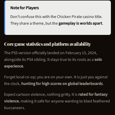
Note for Players
Don’t confuse this with the
Chicken Pirate
casino title.
They share a theme, but the
gameplay is worlds apart
.
Core game statistics and platform availability
The PS5 version officially landed on February 15, 2024,
alongside its PS4 sibling. It stays true to its roots as a
solo
experience
.
Forget local co-op; you are on your own. It is just you against
the clock,
hunting for high scores on global leaderboards
.
Expect cartoon violence, nothing gritty. It is
rated for fantasy
violence
, making it safe for anyone wanting to blast feathered
buccaneers.