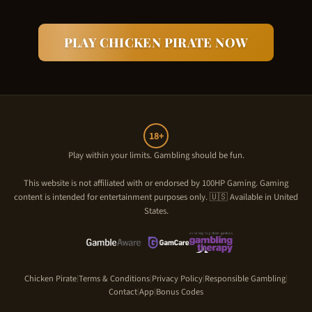
PLAY
CHICKEN PIRATE
NOW
18+
Play within your limits. Gambling should be fun.
This website is not affiliated with or endorsed by
100HP Gaming
. Gaming
content is intended for entertainment purposes only. 🇺🇸 Available in United
States.
Chicken Pirate
Terms & Conditions
Privacy Policy
Responsible Gambling
|
|
|
|
Contact
App
Bonus Codes
|
|