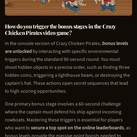
How do you trigger the bonus stages in the Crazy
Chicken Pirate
s video game?
In the console version of Crazy
Chicken Pirate
s,
bonus levels
are unlocked
by interacting with specific environmental
triggers during the standard 90-second round. You must
shoot hidden objects in a precise order, such as finding three
hidden coins, triggering a lighthouse beam, or destroying the
captain’s hat. These actions open secret sequences that lead
to high-scoring opportunities.
One primary bonus stage involves a 60-second challenge
where the captain must defend his ship against incoming
rowboats. Mastering these triggers is essential for players
who want to
secure a top spot on the online leaderboards
, as
bonus levels provide the massive point boosts needed to