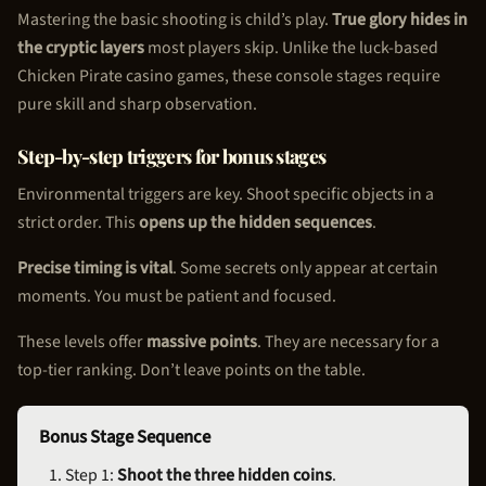
Mastering the basic shooting is child’s play.
True glory hides in
the cryptic layers
most players skip. Unlike the luck-based
Chicken Pirate
casino games, these console stages require
pure skill and sharp observation.
Step-by-step triggers for bonus stages
Environmental triggers are key. Shoot specific objects in a
strict order. This
opens up the hidden sequences
.
Precise timing is vital
. Some secrets only appear at certain
moments. You must be patient and focused.
These levels offer
massive points
. They are necessary for a
top-tier ranking. Don’t leave points on the table.
Bonus Stage Sequence
Step 1:
Shoot the three hidden coins
.