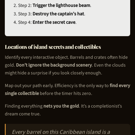
Step 2:
Trigger the lighthouse beam
.
Step 3:
Destroy the captain’s hat
.
Step 4:
Enter the secret cave
.
Locations of island secrets and collectibles
Identify every interactive object. Barrels and crates often hide
gold.
Don’t ignore the background scenery
. Even the clouds
might hide a surprise if you look closely enough.
Map out your path early. Efficiency is the only way to
find every
single collectible
before the timer hits zero.
Finding everything
nets you the gold
. It’s a completionist’s
dream come true.
Every barrel on this Caribbean island is a