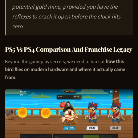
potential gold mine, provided you have the
reflexes to crack it open before the clock hits
zero.
PS5 Vs PS4 Comparison And Franchise Legacy
Beyond the gameplay secrets, we need to look at
how this
bird flies on modern hardware and where it actually came
from
.