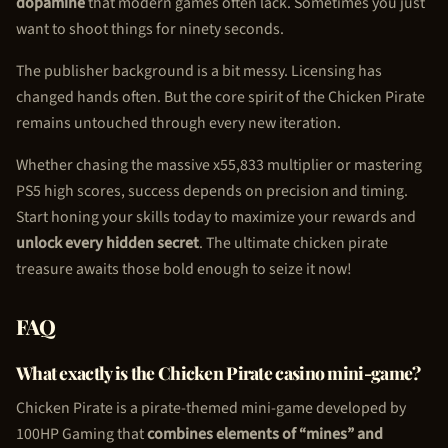
dopamine
that modern games often lack. Sometimes you just
want to shoot things for ninety seconds.
The publisher background is a bit messy. Licensing has
changed hands often. But the core spirit of the
Chicken Pirate
remains untouched through every new iteration.
Whether chasing the massive x55,833 multiplier or mastering
PS5 high scores, success depends on precision and timing.
Start honing your skills today to maximize your rewards and
unlock every hidden secret
. The ultimate
chicken pirate
treasure awaits those bold enough to seize it now!
FAQ
What exactly is the
Chicken Pirate
casino mini-game?
Chicken Pirate
is a pirate-themed mini-game developed by
100HP Gaming that
combines elements of “mines” and