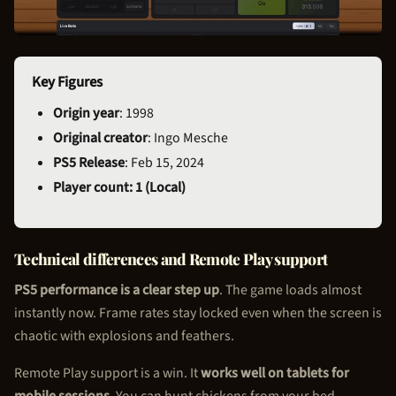
Key Figures
Origin year
: 1998
Original creator
: Ingo Mesche
PS5 Release
: Feb 15, 2024
Player count: 1 (Local)
Technical differences and Remote Play support
PS5 performance is a clear step up
. The game loads almost
instantly now. Frame rates stay locked even when the screen is
chaotic with explosions and feathers.
Remote Play support is a win. It
works well on tablets for
mobile sessions
. You can hunt chickens from your bed