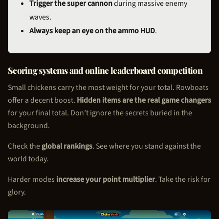
Trigger the super cannon
during massive enemy
waves.
Always keep an eye on the ammo HUD
.
Scoring systems and online leaderboard competition
Small chickens carry the most weight for your total. Rowboats
offer a decent boost.
Hidden items are the real game changers
for your final total. Don’t ignore the secrets buried in the
background.
Check the
global rankings
. See where you stand against the
world today.
Harder modes
increase your point multiplier
. Take the risk for
glory.