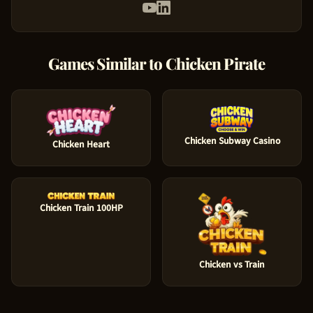
Games Similar to
Chicken Pirate
Chicken Subway Casino
Chicken Heart
Chicken Train 100HP
Chicken vs Train