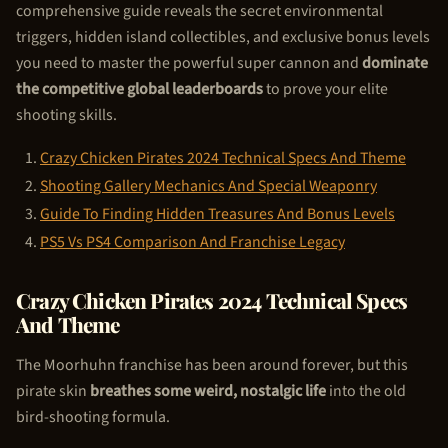
comprehensive guide reveals the secret environmental
triggers, hidden island collectibles, and exclusive bonus levels
you need to master the powerful super cannon and
dominate
the competitive global leaderboards
to prove your elite
shooting skills.
Crazy
Chicken Pirate
s 2024 Technical Specs And Theme
Shooting Gallery Mechanics And Special Weaponry
Guide To Finding Hidden Treasures And Bonus Levels
PS5 Vs PS4 Comparison And Franchise Legacy
Crazy
Chicken Pirate
s 2024 Technical Specs
And Theme
The Moorhuhn franchise has been around forever, but this
pirate skin
breathes some weird, nostalgic life
into the old
bird-shooting formula.