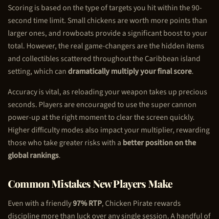
Scoring is based on the type of targets you hit within the 90-
second time limit. Small chickens are worth more points than
larger ones, and rowboats provide a significant boost to your
total. However, the real game-changers are the hidden items
and collectibles scattered throughout the Caribbean island
setting, which can
dramatically multiply your final score
.
Accuracy is vital, as reloading your weapon takes up precious
seconds. Players are encouraged to use the super cannon
power-up at the right moment to clear the screen quickly.
Higher difficulty modes also impact your multiplier, rewarding
those who take greater risks with a
better position on the
global rankings
.
Common Mistakes New Players Make
Even with a friendly
97% RTP
,
Chicken Pirate
rewards
discipline more than luck over any single session. A handful of