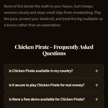
None of this bends the math in your favour, but it keeps
sessions steady and stops small slips from snowballing. Play
the pace, protect your bankroll, and treat the big multiplier as
a bonus rather than an expectation.
Chicken Pirate
- Frequently Asked
Questions
Is Chicken Pirate available in my country?
Absolutely, Chicken Pirate is available across many countries
Is it secure to play Chicken Pirate for real money?
around the world. We use geo-targeting technology to ensure
you see the appropriate casino options for your region. Just
For sure, Chicken Pirate is a legitimate choice. 100HP Gaming
try the demo above to get started!
Is there a free demo available for Chicken Pirate?
crafted this game with audited RNG technology and an RTP of
97%. Every spin is independently verified.