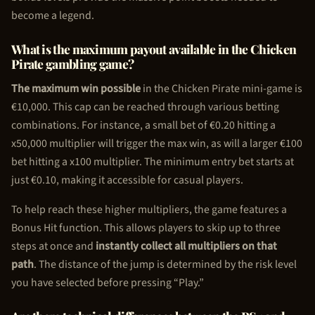
become a legend.
What is the maximum payout available in the
Chicken
Pirate
gambling game?
The maximum win possible
in the
Chicken Pirate
mini-game is
€10,000. This cap can be reached through various betting
combinations. For instance, a small bet of €0.20 hitting a
x50,000 multiplier will trigger the max win, as will a larger €100
bet hitting a x100 multiplier. The minimum entry bet starts at
just €0.10, making it accessible for casual players.
To help reach these higher multipliers, the game features a
Bonus Hit function. This allows players to skip up to three
steps at once and
instantly collect all multipliers on that
path
. The distance of the jump is determined by the risk level
you have selected before pressing “Play.”