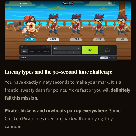
Enemy types and the 90-second time challenge
You have exactly ninety seconds to make your mark. It is a
frantic, sweaty dash for points. Move fast or you will
definitely
fail this mission
.
Pirate chickens and rowboats pop up everywhere
. Some
Chicken Pirate
foes even fire back with annoying, tiny
cannons.