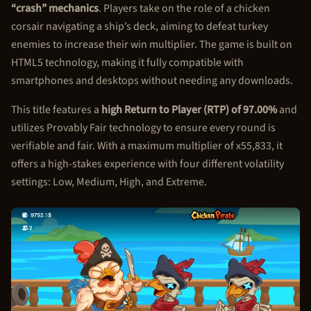
“crash” mechanics
. Players take on the role of a chicken
corsair navigating a ship’s deck, aiming to defeat turkey
enemies to increase their win multiplier. The game is built on
HTML5 technology, making it fully compatible with
smartphones and desktops without needing any downloads.
This title features a
high Return to Player (RTP) of 97.00%
and
utilizes Provably Fair technology to ensure every round is
verifiable and fair. With a maximum multiplier of x55,833, it
offers a high-stakes experience with four different volatility
settings: Low, Medium, High, and Extreme.