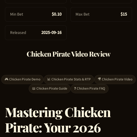
e
$0.10
$15
Min Bet
Max Bet
2025-09-16
Released
Chicken Pirate
Video Review
🎮
Chicken Pirate
Demo
📊
Chicken Pirate
Stats & RTP
🎥
Chicken Pirate
Video
📖
Chicken Pirate
Guide
❓
Chicken Pirate
FAQ
Mastering
Chicken
Pirate
: Your 2026