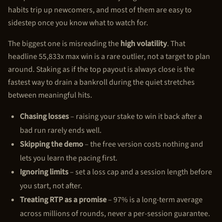
habits trip up newcomers, and most of them are easy to
sidestep once you know what to watch for.
The biggest one is misreading the
high volatility
. That
headline 55,833x max win is a rare outlier, not a target to plan
around. Staking as if the top payout is always close is the
fastest way to drain a bankroll during the quiet stretches
between meaningful hits.
Chasing losses
– raising your stake to win it back after a
bad run rarely ends well.
Skipping the demo
– the free version costs nothing and
lets you learn the pacing first.
Ignoring limits
– set a loss cap and a session length before
you start, not after.
Treating RTP as a promise
– 97% is a long-term average
across millions of rounds, never a per-session guarantee.