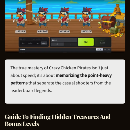
The true mastery of Crazy
Chicken Pirate
s isn’t just
about speed; it’s about
memorizing the point-heavy
patterns
that separate the casual shooters from the
leaderboard legends.
Guide To Finding Hidden Treasures And
Bonus Levels