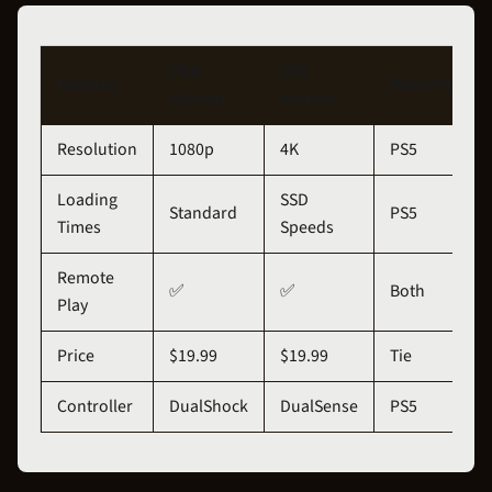
PS4
PS5
Feature
Recommenda
Version
Version
Resolution
1080p
4K
PS5
Loading
SSD
Standard
PS5
Times
Speeds
Remote
✅
✅
Both
Play
Price
$19.99
$19.99
Tie
Controller
DualShock
DualSense
PS5