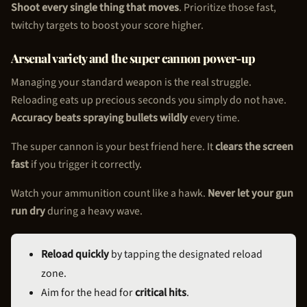
Shoot every single thing that moves
. Prioritize those fast,
twitchy targets to boost your score higher.
Arsenal variety and the super cannon power-up
Managing your standard weapon is the real struggle.
Reloading eats up precious seconds you simply do not have.
Accuracy beats spraying bullets wildly
every time.
The super cannon is your best friend here. It
clears the screen
fast
if you trigger it correctly.
Watch your ammunition count like a hawk.
Never let your gun
run dry
during a heavy wave.
Reload quickly
by tapping the designated reload
zone.
Aim for the head for
critical hits
.