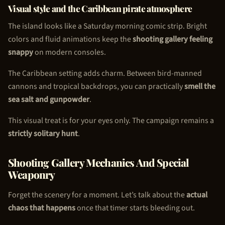
Visual style and the Caribbean pirate atmosphere
The island looks like a Saturday morning comic strip. Bright
colors and fluid animations keep the
shooting gallery feeling
snappy
on modern consoles.
The Caribbean setting adds charm. Between bird-manned
cannons and tropical backdrops, you can practically
smell the
sea salt and gunpowder
.
This visual treat is for your eyes only. The campaign remains a
strictly solitary hunt
.
Shooting Gallery Mechanics And Special
Weaponry
Forget the scenery for a moment. Let’s talk about the
actual
chaos that happens
once that timer starts bleeding out.