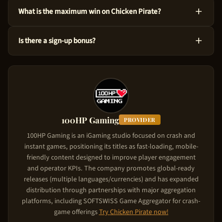
Yes! You can test Chicken Pirate at no cost via the demo mode
What is the maximum win on Chicken Pirate?
right here on our site. This version uses virtual credits, so you
can master the ins and outs before risking your own funds.
You could win up to 55,833x the bet amount on Chicken Pirate.
Is there a sign-up bonus?
Considering its High volatility level, the game is designed to
produce significant wins in feature triggers. Starting from just
Chicken Pirate comes with a new player deposit match of Up
$0.10 per spin, the upside is substantial.
to $5,000. The casino matches your deposit: your first deposit
gets matched up to the bonus cap. To claim it, use the referral
link on this page, create your account, and make your first
deposit. The match bonus applies automatically.
100HP Gaming
PROVIDER
100HP Gaming is an iGaming studio focused on crash and
instant games, positioning its titles as fast-loading, mobile-
friendly content designed to improve player engagement
and operator KPIs. The company promotes global-ready
releases (multiple languages/currencies) and has expanded
distribution through partnerships with major aggregation
platforms, including SOFTSWISS Game Aggregator for crash-
game offerings
Try
Chicken Pirate
now!