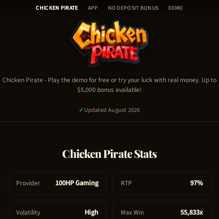
Chicken Pirate - Table of Con
Skip
🎰
CHICKEN PIRATE
APP
NO DEPOSIT BONUS
DEMO
to
H
content
o
Chicken Pirate Demo
m
Chicken Pirate Video
e
Chicken Pirate Stats & RTP
🎮
Chicken Pirate Guide & Tips
C
Chicken Pirate
- Play the demo for free or try your luck with real money. Up to
Chicken Pirate FAQ
$5,000 bonus available!
h
Chicken Pirate Bonus & Promo Code
i
✓
Updated August 2026
c
k
e
PLAY NOW - REAL MONEY
Chicken Pirate
Stats
n
P
TRY FREE DEMO
i
100HP Gaming
97%
Provider
RTP
2,146
signed up today
✓
Certified Platform
🔒
Secure Payment
r
a
High
55,833x
Volatility
Max Win
t