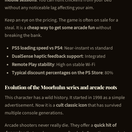
without any noticeable lag affecting your aim.
Keep an eye on the pricing. The game is often on sale for a
steal. It is a
cheap way to get some arcade fun
without
breaking the bank.
PS5 loading speed vs PS4
: Near-instant vs standard
DualSense haptic feedback support
: Integrated
Remote Play stability
: High on stable Wi-Fi
Typical discount percentages on the PS Store
: 80%
Evolution of the Moorhuhn series and arcade roots
This character has a wild history. It started in 1998 as a simple
advertisement. Now it is a
cult classic icon
that has survived
multiple console generations.
Arcade shooters never really die. They offer a
quick hit of