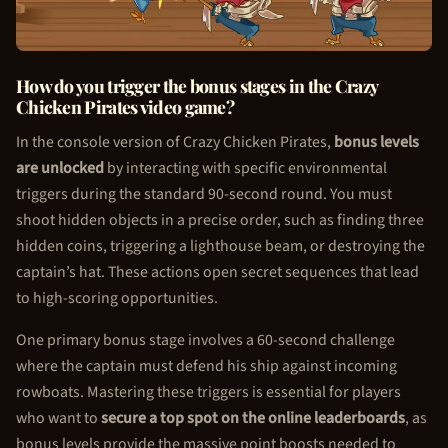
How do you trigger the bonus stages in the Crazy
Chicken Pirate
s video game?
In the console version of Crazy
Chicken Pirate
s,
bonus levels
are unlocked
by interacting with specific environmental
triggers during the standard 90-second round. You must
shoot hidden objects in a precise order, such as finding three
hidden coins, triggering a lighthouse beam, or destroying the
captain’s hat. These actions open secret sequences that lead
to high-scoring opportunities.
One primary bonus stage involves a 60-second challenge
where the captain must defend his ship against incoming
rowboats. Mastering these triggers is essential for players
who want to
secure a top spot on the online leaderboards
, as
bonus levels provide the massive point boosts needed to