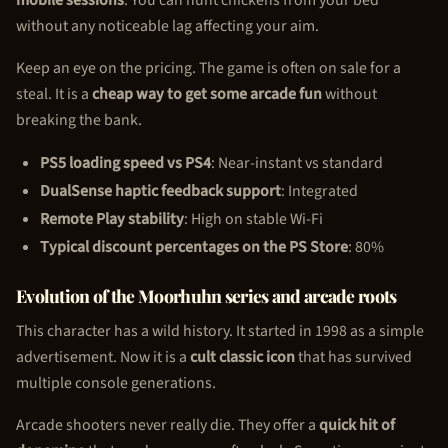
without any noticeable lag affecting your aim.
Keep an eye on the pricing. The game is often on sale for a
steal. It is a
cheap way to get some arcade fun
without
breaking the bank.
PS5 loading speed vs PS4
: Near-instant vs standard
DualSense haptic feedback support
: Integrated
Remote Play stability
: High on stable Wi-Fi
Typical discount percentages on the PS Store
: 80%
Evolution of the Moorhuhn series and arcade roots
This character has a wild history. It started in 1998 as a simple
advertisement. Now it is a
cult classic icon
that has survived
multiple console generations.
Arcade shooters never really die. They offer a
quick hit of