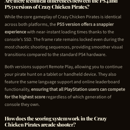
Are there technical differences between the PS4 and
PS5 versions of Crazy
Chicken Pirate
s?
While the core gameplay of Crazy
Chicken Pirate
s is identical
across both platforms, the
PS5 version offers a snappier
experience
with near-instant loading times thanks to the
console’s SSD. The frame rate remains locked even during the
most chaotic shooting sequences, providing smoother visual
transitions compared to the standard PS4 hardware.
Both versions support Remote Play, allowing you to continue
your pirate hunt on a tablet or handheld device. They also
feature the same language support and online leaderboard
functionality,
ensuring that all PlayStation users can compete
for the highest score
regardless of which generation of
console they own.
How does the scoring system work in the Crazy
Chicken Pirate
s arcade shooter?