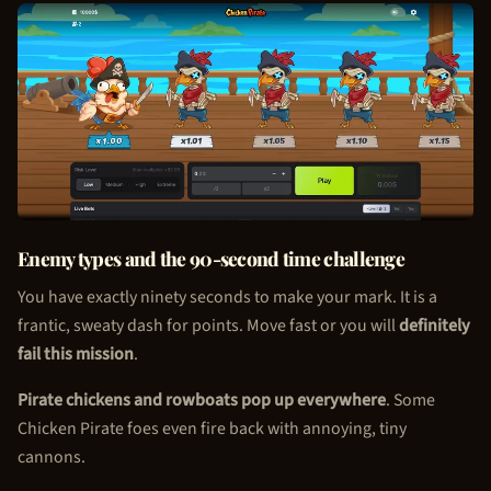
Enemy types and the 90-second time challenge
You have exactly ninety seconds to make your mark. It is a
frantic, sweaty dash for points. Move fast or you will
definitely
fail this mission
.
Pirate chickens and rowboats pop up everywhere
. Some
Chicken Pirate
foes even fire back with annoying, tiny
cannons.