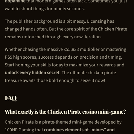
dopamine
that modern games often lack. Sometimes you just
want to shoot things for ninety seconds.
The publisher background is a bit messy. Licensing has
changed hands often. But the core spirit of the
Chicken Pirate
remains untouched through every new iteration.
Whether chasing the massive x55,833 multiplier or mastering
PS5 high scores, success depends on precision and timing.
Start honing your skills today to maximize your rewards and
unlock every hidden secret
. The ultimate
chicken pirate
treasure awaits those bold enough to seize it now!
FAQ
What exactly is the
Chicken Pirate
casino mini-game?
Chicken Pirate
is a pirate-themed mini-game developed by
100HP Gaming that
combines elements of “mines” and