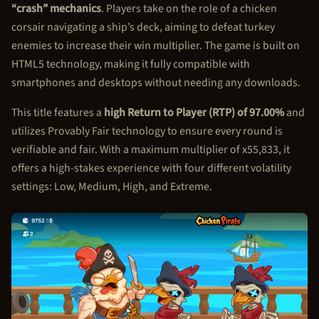
“crash” mechanics
. Players take on the role of a chicken
corsair navigating a ship’s deck, aiming to defeat turkey
enemies to increase their win multiplier. The game is built on
HTML5 technology, making it fully compatible with
smartphones and desktops without needing any downloads.
This title features a
high Return to Player (RTP) of 97.00%
and
utilizes Provably Fair technology to ensure every round is
verifiable and fair. With a maximum multiplier of x55,833, it
offers a high-stakes experience with four different volatility
settings: Low, Medium, High, and Extreme.