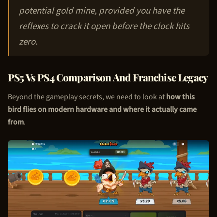
potential gold mine, provided you have the
reflexes to crack it open before the clock hits
zero.
PS5 Vs PS4 Comparison And Franchise Legacy
Beyond the gameplay secrets, we need to look at
how this
bird flies on modern hardware and where it actually came
from
.