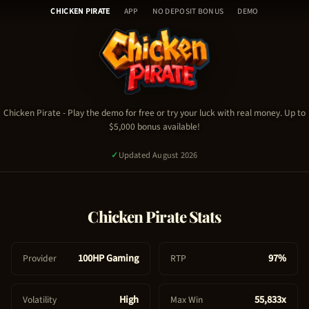
Chicken Pirate - Table of Con
Skip
🎰
CHICKEN PIRATE
APP
NO DEPOSIT BONUS
DEMO
to
H
content
o
Chicken Pirate Demo
m
Chicken Pirate Video
e
Chicken Pirate Stats & RTP
🎮
Chicken Pirate Guide & Tips
C
Chicken Pirate
- Play the demo for free or try your luck with real money. Up to
Chicken Pirate FAQ
$5,000 bonus available!
h
Chicken Pirate Bonus & Promo Code
i
✓
Updated August 2026
c
k
e
PLAY NOW - REAL MONEY
Chicken Pirate
Stats
n
P
TRY FREE DEMO
i
100HP Gaming
97%
Provider
RTP
1,267
signed up today
✓
Certified Platform
🔒
Secure Payment
r
a
High
55,833x
Volatility
Max Win
t