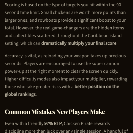
Scoring is based on the type of targets you hit within the 90-
second time limit. Small chickens are worth more points than
larger ones, and rowboats provide a significant boost to your
total. However, the real game-changers are the hidden items
and collectibles scattered throughout the Caribbean island
setting, which can
dramatically multiply your final score
.
Accuracy is vital, as reloading your weapon takes up precious
seconds. Players are encouraged to use the super cannon
power-up at the right moment to clear the screen quickly.
Higher difficulty modes also impact your multiplier, rewarding
those who take greater risks with a
better position on the
global rankings
.
Common Mistakes New Players Make
Even with a friendly
97% RTP
,
Chicken Pirate
rewards
discipline more than luck over any single session. A handful of