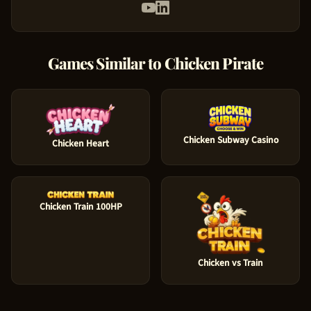
Games Similar to
Chicken Pirate
Chicken Subway Casino
Chicken Heart
Chicken Train 100HP
Chicken vs Train