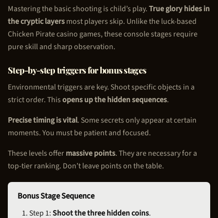
Mastering the basic shooting is child’s play.
True glory hides in
the cryptic layers
most players skip. Unlike the luck-based
Chicken Pirate
casino games, these console stages require
pure skill and sharp observation.
Step-by-step triggers for bonus stages
Environmental triggers are key. Shoot specific objects in a
strict order. This
opens up the hidden sequences
.
Precise timing is vital
. Some secrets only appear at certain
moments. You must be patient and focused.
These levels offer
massive points
. They are necessary for a
top-tier ranking. Don’t leave points on the table.
Bonus Stage Sequence
Step 1:
Shoot the three hidden coins
.