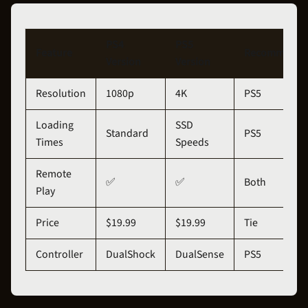
PS4
PS5
Feature
Recommenda
Version
Version
Resolution
1080p
4K
PS5
Loading
SSD
Standard
PS5
Times
Speeds
Remote
✅
✅
Both
Play
Price
$19.99
$19.99
Tie
Controller
DualShock
DualSense
PS5