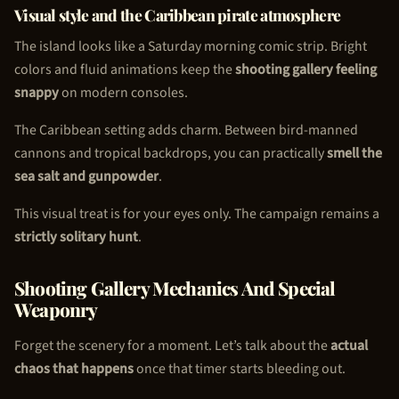
Visual style and the Caribbean pirate atmosphere
The island looks like a Saturday morning comic strip. Bright
colors and fluid animations keep the
shooting gallery feeling
snappy
on modern consoles.
The Caribbean setting adds charm. Between bird-manned
cannons and tropical backdrops, you can practically
smell the
sea salt and gunpowder
.
This visual treat is for your eyes only. The campaign remains a
strictly solitary hunt
.
Shooting Gallery Mechanics And Special
Weaponry
Forget the scenery for a moment. Let’s talk about the
actual
chaos that happens
once that timer starts bleeding out.