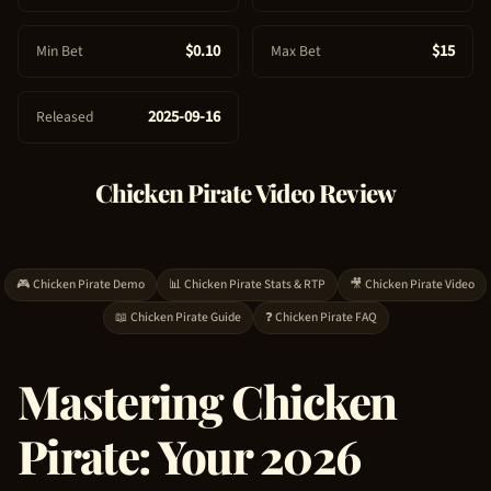
e
$0.10
$15
Min Bet
Max Bet
2025-09-16
Released
Chicken Pirate
Video Review
🎮
Chicken Pirate
Demo
📊
Chicken Pirate
Stats & RTP
🎥
Chicken Pirate
Video
📖
Chicken Pirate
Guide
❓
Chicken Pirate
FAQ
Mastering
Chicken
Pirate
: Your 2026