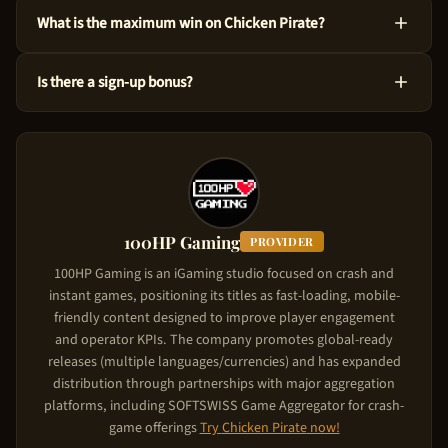
Yes! You can test Chicken Pirate at no cost via the demo mode
What is the maximum win on Chicken Pirate?
right here on our site. This version uses virtual credits, so you
can master the ins and outs before risking your own funds.
You could win up to 55,833x the bet amount on Chicken Pirate.
Is there a sign-up bonus?
Considering its High volatility level, the game is designed to
produce significant wins in feature triggers. Starting from just
Chicken Pirate comes with a new player deposit match of Up
$0.10 per spin, the upside is substantial.
to $5,000. The casino matches your deposit: your first deposit
gets matched up to the bonus cap. To claim it, use the referral
link on this page, create your account, and make your first
deposit. The match bonus applies automatically.
100HP Gaming
PROVIDER
100HP Gaming is an iGaming studio focused on crash and
instant games, positioning its titles as fast-loading, mobile-
friendly content designed to improve player engagement
and operator KPIs. The company promotes global-ready
releases (multiple languages/currencies) and has expanded
distribution through partnerships with major aggregation
platforms, including SOFTSWISS Game Aggregator for crash-
game offerings
Try
Chicken Pirate
now!