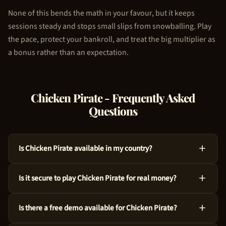
None of this bends the math in your favour, but it keeps
sessions steady and stops small slips from snowballing. Play
the pace, protect your bankroll, and treat the big multiplier as
a bonus rather than an expectation.
Chicken Pirate
- Frequently Asked
Questions
Is Chicken Pirate available in my country?
Absolutely, Chicken Pirate is available across many countries
Is it secure to play Chicken Pirate for real money?
around the world. We use geo-targeting technology to ensure
you see the appropriate casino options for your region. Just
For sure, Chicken Pirate is a legitimate choice. 100HP Gaming
try the demo above to get started!
Is there a free demo available for Chicken Pirate?
crafted this game with audited RNG technology and an RTP of
97%. Every spin is independently verified.