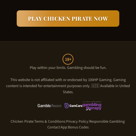
PLAY
CHICKEN PIRATE
NOW
18+
Play within your limits. Gambling should be fun.
This website is not affiliated with or endorsed by
100HP Gaming
. Gaming
content is intended for entertainment purposes only. 🇺🇸 Available in United
States.
Chicken Pirate
Terms & Conditions
Privacy Policy
Responsible Gambling
|
|
|
|
Contact
App
Bonus Codes
|
|