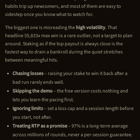
habits trip up newcomers, and most of them are easy to
sidestep once you know what to watch for.
The biggest one is misreading the
high volatility
. That
headline 55,833x max win is a rare outlier, not a target to plan
around. Staking as if the top payout is always close is the
fastest way to drain a bankroll during the quiet stretches
between meaningful hits.
Chasing losses
– raising your stake to win it back after a
bad run rarely ends well.
Skipping the demo
– the free version costs nothing and
lets you learn the pacing first.
Ignoring limits
– set a loss cap and a session length before
you start, not after.
Treating RTP as a promise
– 97% is a long-term average
across millions of rounds, never a per-session guarantee.