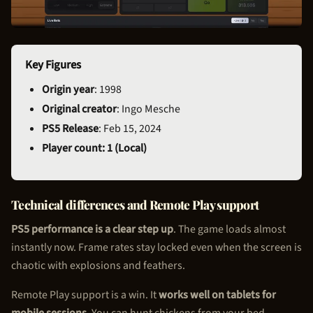
Key Figures
Origin year
: 1998
Original creator
: Ingo Mesche
PS5 Release
: Feb 15, 2024
Player count: 1 (Local)
Technical differences and Remote Play support
PS5 performance is a clear step up
. The game loads almost
instantly now. Frame rates stay locked even when the screen is
chaotic with explosions and feathers.
Remote Play support is a win. It
works well on tablets for
mobile sessions
. You can hunt chickens from your bed