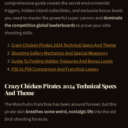
comprehensive guide reveals the secret environmental
triggers, hidden island collectibles, and exclusive bonus levels
you need to master the powerful super cannon and
dominate
the competitive global leaderboards
to prove your elite
shooting skills.
Crazy
Chicken Pirate
s 2024 Technical Specs And Theme
Shooting Gallery Mechanics And Special Weaponry
Guide To Finding Hidden Treasures And Bonus Levels
PS5 Vs PS4 Comparison And Franchise Legacy
Crazy
Chicken Pirate
s 2024 Technical Specs
And Theme
The Moorhuhn franchise has been around forever, but this
pirate skin
breathes some weird, nostalgic life
into the old
bird-shooting formula.