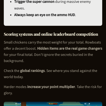
Trigger the super cannon
during massive enemy
waves.
Always keep an eye on the ammo HUD
.
Scoring systems and online leaderboard competition
Small chickens carry the most weight for your total. Rowboats
offer a decent boost.
Hidden items are the real game changers
for your final total. Don’t ignore the secrets buried in the
background.
Check the
global rankings
. See where you stand against the
world today.
Harder modes
increase your point multiplier
. Take the risk for
glory.