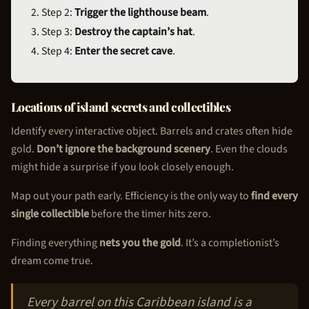
Step 2:
Trigger the lighthouse beam
.
Step 3:
Destroy the captain’s hat
.
Step 4:
Enter the secret cave
.
Locations of island secrets and collectibles
Identify every interactive object. Barrels and crates often hide
gold.
Don’t ignore the background scenery
. Even the clouds
might hide a surprise if you look closely enough.
Map out your path early. Efficiency is the only way to
find every
single collectible
before the timer hits zero.
Finding everything
nets you the gold
. It’s a completionist’s
dream come true.
Every barrel on this Caribbean island is a