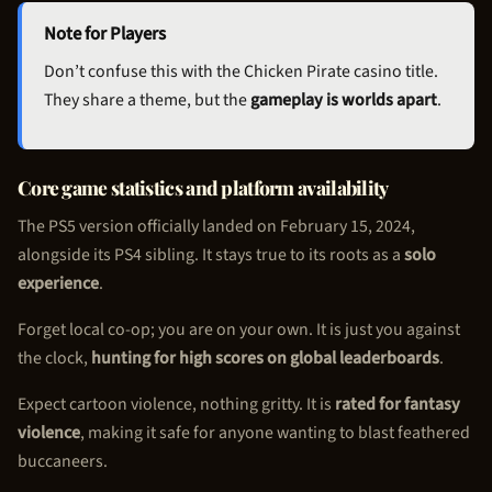
Note for Players
Don’t confuse this with the
Chicken Pirate
casino title.
They share a theme, but the
gameplay is worlds apart
.
Core game statistics and platform availability
The PS5 version officially landed on February 15, 2024,
alongside its PS4 sibling. It stays true to its roots as a
solo
experience
.
Forget local co-op; you are on your own. It is just you against
the clock,
hunting for high scores on global leaderboards
.
Expect cartoon violence, nothing gritty. It is
rated for fantasy
violence
, making it safe for anyone wanting to blast feathered
buccaneers.