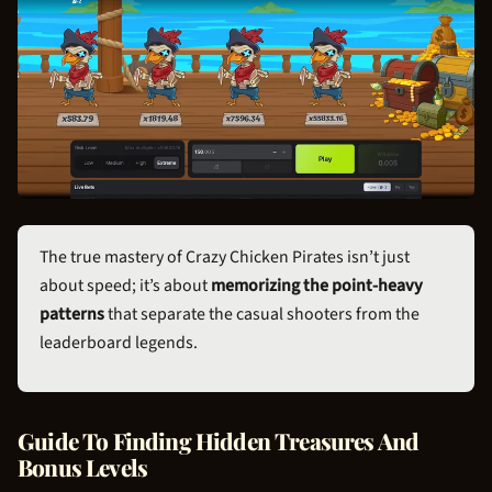
The true mastery of Crazy
Chicken Pirate
s isn’t just
about speed; it’s about
memorizing the point-heavy
patterns
that separate the casual shooters from the
leaderboard legends.
Guide To Finding Hidden Treasures And
Bonus Levels