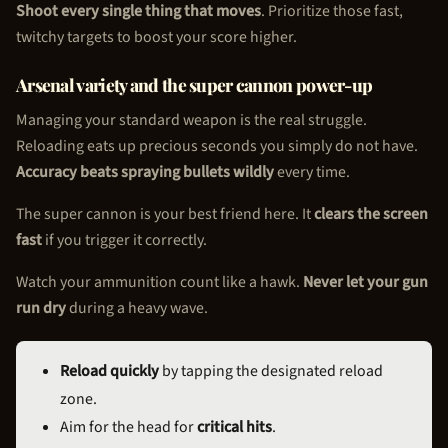
Shoot every single thing that moves
. Prioritize those fast,
twitchy targets to boost your score higher.
Arsenal variety and the super cannon power-up
Managing your standard weapon is the real struggle.
Reloading eats up precious seconds you simply do not have.
Accuracy beats spraying bullets wildly
every time.
The super cannon is your best friend here. It
clears the screen
fast
if you trigger it correctly.
Watch your ammunition count like a hawk.
Never let your gun
run dry
during a heavy wave.
Reload quickly
by tapping the designated reload
zone.
Aim for the head for
critical hits
.