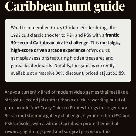
Caribbean hunt guide
What to remember: Crazy
Chicken Pirate
s brings the
1998 cult classic shooter to PS4 and PS5 with a
frantic
90-second Caribbean pirate challenge
. This
nostalgic,
high-score driven arcade experience
offers quick
gameplay sessions featuring hidden treasures and
global leaderboards. Notably, the game is currently
available at a massive 80% discount, priced at just $3.
99.
Are you currently tired of modern video games that feel like a
stressful second job rather than a quick, rewarding burst of
pure arcade fun? Crazy
Chicken Pirate
s brings the legendary
90-second shooting gallery challenge to your modern PS4 and
PS5 consoles with a vibrant Caribbean pirate theme that
rewards lightning speed and surgical precision. This