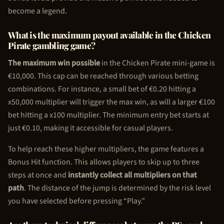
become a legend.
What is the maximum payout available in the
Chicken
Pirate
gambling game?
The maximum win possible
in the
Chicken Pirate
mini-game is
€10,000. This cap can be reached through various betting
combinations. For instance, a small bet of €0.20 hitting a
x50,000 multiplier will trigger the max win, as will a larger €100
bet hitting a x100 multiplier. The minimum entry bet starts at
just €0.10, making it accessible for casual players.
To help reach these higher multipliers, the game features a
Bonus Hit function. This allows players to skip up to three
steps at once and
instantly collect all multipliers on that
path
. The distance of the jump is determined by the risk level
you have selected before pressing “Play.”